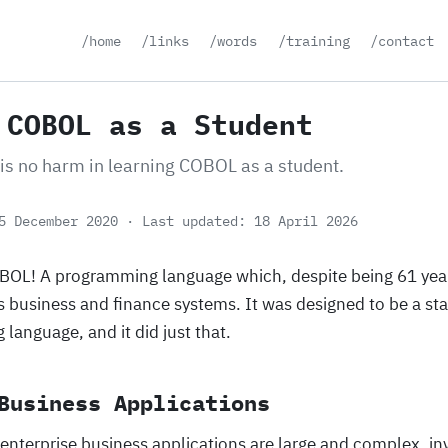
/home
/links
/words
/training
/contact
 COBOL as a Student
 is no harm in learning COBOL as a student.
5 December 2020
Last updated: 18 April 2026
OBOL! A programming language which, despite being 61 years
s business and finance systems. It was designed to be a st
language, and it did just that.
Business Applications
 enterprise business applications are large and complex, i