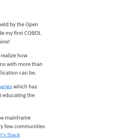
eld by the Open
de my first COBOL
hine!
 realize how
ns with more than
lication can be.
eries
which has
t educating the
the mainframe
ery few communities
t’s Slack