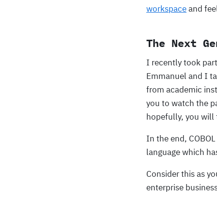
workspace
and fee
The Next Ge
I recently took par
Emmanuel and I tal
from academic insti
you to watch the p
hopefully, you will 
In the end, COBOL i
language which ha
Consider this as y
enterprise business