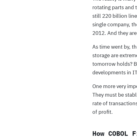
rotating parts and 
still 220 billion l
single company, th
2012. And they are
As time went by, t
storage are extreme
tomorrow holds? Bu
developments in IT
One more very impor
They must be stabl
rate of transaction
of profit.
How COBOL F