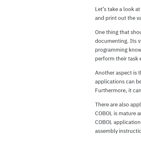
Let’s take a look at
and print out the v
One thing that sho
documenting. Its s
programming knowl
perform their task e
Another aspect is 
applications can b
Furthermore, it ca
There are also appl
COBOL is mature an
COBOL application. 
assembly instructio