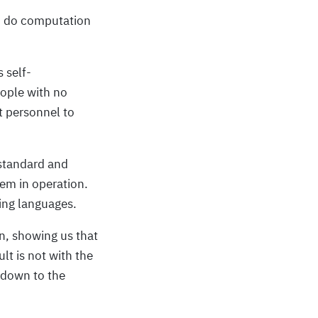
, do computation
 self-
eople with no
 personnel to
 standard and
em in operation.
ing languages.
on, showing us that
t is not with the
g down to the