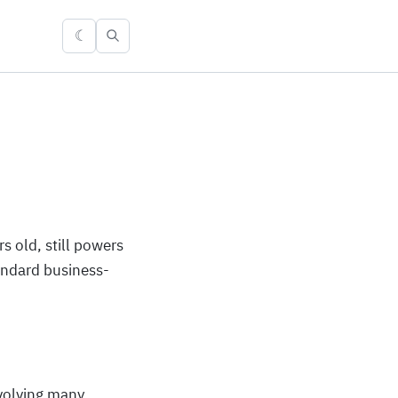
☾
 old, still powers
andard business-
nvolving many