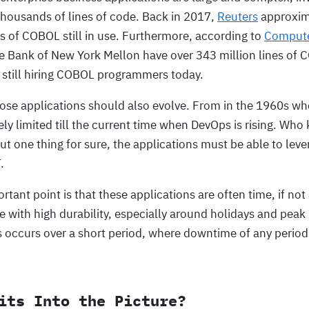
thousands of lines of code. Back in 2017,
Reuters
approxima
ines of COBOL still in use. Furthermore, according to
Comput
e Bank of New York Mellon have over 343 million lines of 
 still hiring COBOL programmers today.
hose applications should also evolve. From in the 1960s 
ly limited till the current time when DevOps is rising. Wh
t one thing for sure, the applications must be able to lev
.
tant point is that these applications are often time, if not a
e with high durability, especially around holidays and peak
s occurs over a short period, where downtime of any period w
its Into the Picture?