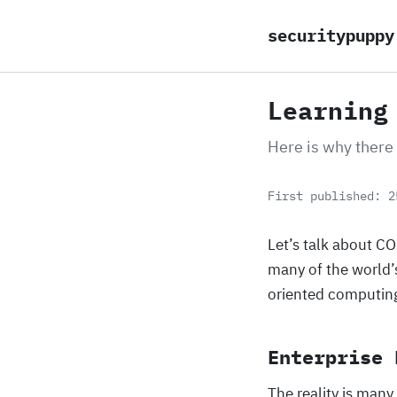
securitypuppy
Learning
Here is why there
First published: 2
Let’s talk about C
many of the world’
oriented computing 
Enterprise 
The reality is many