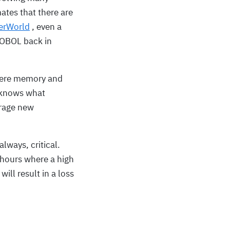
tes that there are
erWorld
, even a
COBOL back in
where memory and
o knows what
erage new
lways, critical.
 hours where a high
ill result in a loss