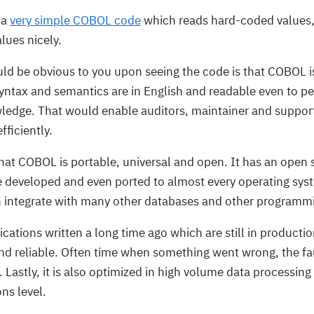
 a
very simple COBOL code
which reads hard-coded values
alues nicely.
uld be obvious to you upon seeing the code is that COBOL is
yntax and semantics are in English and readable even to p
edge. That would enable auditors, maintainer and support
fficiently.
that COBOL is portable, universal and open. It has an open
e developed and even ported to almost every operating syst
n integrate with many other databases and other programm
ications written a long time ago which are still in producti
d reliable. Often time when something went wrong, the faul
Lastly, it is also optimized in high volume data processin
ns level.