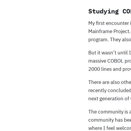
Studying CO
My first encounter
Mainframe Project.
program. They also
But it wasn’t until
massive COBOL pro
2000 lines and pro
There are also othe
recently concluded
next generation o
The community is a
community has been
where I feel welco