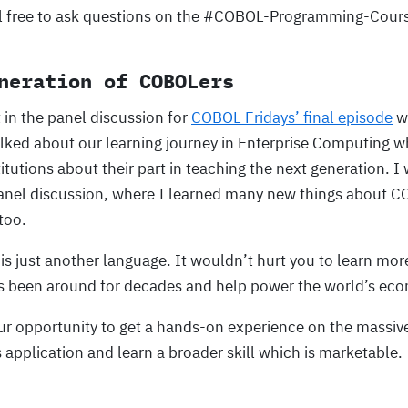
l free to ask questions on the #COBOL-Programming-Cours
neration of COBOLers
t in the panel discussion for
COBOL Fridays’ final episode
wh
ked about our learning journey in Enterprise Computing wh
tutions about their part in teaching the next generation. 
anel discussion, where I learned many new things about 
too.
s just another language. It wouldn’t hurt you to learn more
s been around for decades and help power the world’s ec
our opportunity to get a hands-on experience on the massive
 application and learn a broader skill which is marketable.