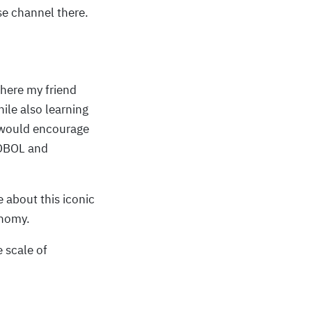
e channel there.
ere my friend
ile also learning
I would encourage
COBOL and
 about this iconic
onomy.
 scale of