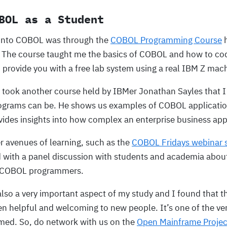
BOL as a Student
 into COBOL was through the
COBOL Programming Course
h
 The course taught me the basics of COBOL and how to co
 provide you with a free lab system using a real IBM Z mac
 I took another course held by IBMer Jonathan Sayles that I
grams can be. He shows us examples of COBOL applicatio
vides insights into how complex an enterprise business app
r avenues of learning, such as the
COBOL Fridays webinar s
 with a panel discussion with students and academia abou
f COBOL programmers.
lso a very important aspect of my study and I found that 
 helpful and welcoming to new people. It’s one of the v
med. So, do network with us on the
Open Mainframe Projec