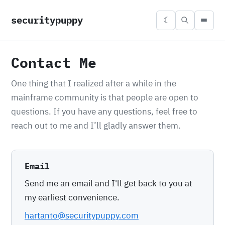
securitypuppy
☾
Contact Me
One thing that I realized after a while in the
mainframe community is that people are open to
questions. If you have any questions, feel free to
reach out to me and I’ll gladly answer them.
Email
Send me an email and I'll get back to you at
my earliest convenience.
hartanto@securitypuppy.com