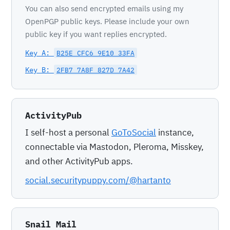
You can also send encrypted emails using my
OpenPGP public keys. Please include your own
public key if you want replies encrypted.
Key A:
B25E CFC6 9E10 33FA
Key B:
2FB7 7A8F 827D 7A42
ActivityPub
I self-host a personal
GoToSocial
instance,
connectable via Mastodon, Pleroma, Misskey,
and other ActivityPub apps.
social.securitypuppy.com/@hartanto
Snail Mail