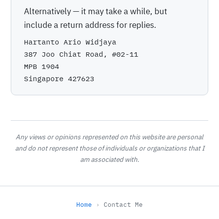
Alternatively — it may take a while, but
include a return address for replies.
Hartanto Ario Widjaya
387 Joo Chiat Road, #02-11
MPB 1904
Singapore 427623
Any views or opinions represented on this website are personal
and do not represent those of individuals or organizations that I
am associated with.
Home
Contact Me